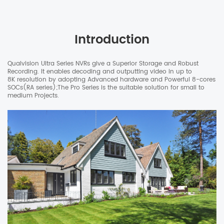
Introduction
Qualvision Ultra Series NVRs give a Superior Storage and Robust
Recording. It enables decoding and outputting video in up to
8K resolution by adopting Advanced hardware and Powerful 8-cores
SOCs(RA series);The Pro Series is the suitable solution for small to
medium Projects.