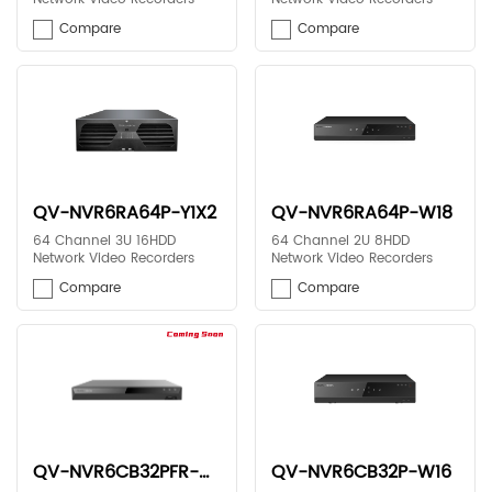
Compare
Compare
QV-NVR6RA64P-Y1X2
QV-NVR6RA64P-W18
64 Channel 3U 16HDD
64 Channel 2U 8HDD
Network Video Recorders
Network Video Recorders
Compare
Compare
QV-NVR6CB32PFR-N13
QV-NVR6CB32P-W16