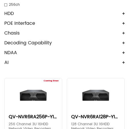
256ch
HDD
POE Interface
Chasis
Decoding Capability
NDAA
AI
QV-NVR6RA256P-Y1X2
QV-NVR6RA128P-Y1X2
256 Channel 3U 16HDD
128 Channel 3U 16HDD
Network Video Recorders
Network Video Recorders