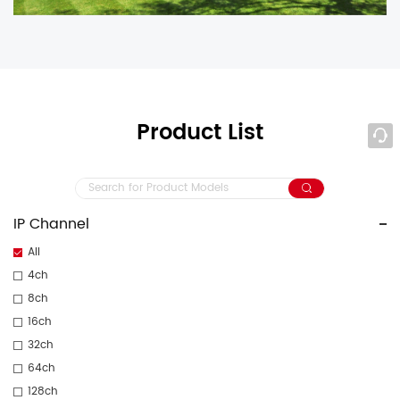
Product List
IP Channel
All
4ch
8ch
16ch
32ch
64ch
128ch