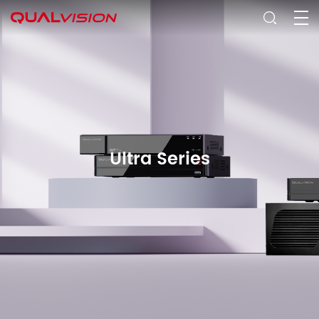
Ultra Series