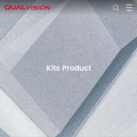
Kits Product