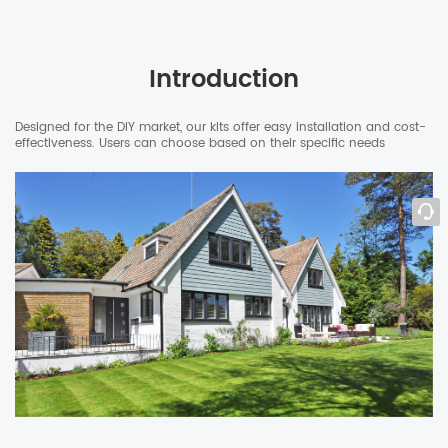
Introduction
Designed for the DIY market, our kits offer easy installation and cost-
effectiveness. Users can choose based on their specific needs