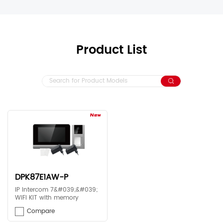
Product List
DPK87E1AW-P
IP Intercom 7&#039;&#039;
WiFi KIT with memory
Compare