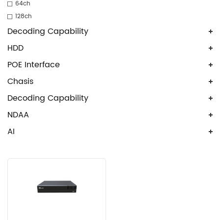
64ch
128ch
Decoding Capability
HDD
POE Interface
Chasis
Decoding Capability
NDAA
AI