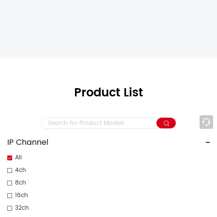
Product List
IP Channel
All
4ch
8ch
16ch
32ch