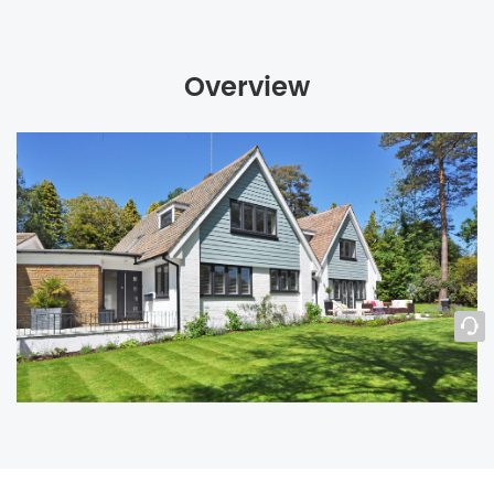
Overview