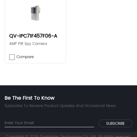
QV-IPC71F457F06-A
4MP PIR Spy Camera
Compare
Be The First To Know
Subscribe To Receive Product Updates And Occasional News.
Copyright © 2026 Qualvision Technology Co. Ltd. All rights reserved.