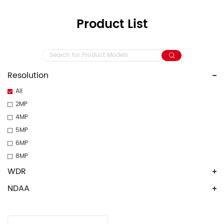
Product List
Resolution
All
2MP
4MP
5MP
6MP
8MP
WDR
NDAA