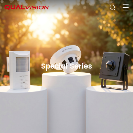
Special Series