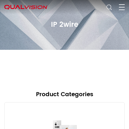
IP 2wire
Product Categories