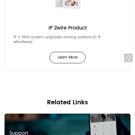
IP 2wire Product
IP 2-Wire system upgrades analog systems to IP
effortlessly.
Learn More
Related Links
Support