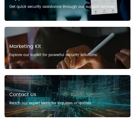
Get quick security assistance through our support services.
Marketing Kit
Explore our toolkit for powerful security solutions.
Contact Us
Reach our expert team for inquiries or quotes.