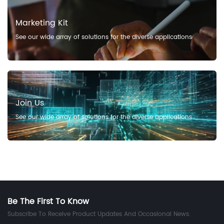
Marketing Kit
See our wide array of solutions for the diverse applications
Join Us
See our wide array of solutions for the diverse applications
Be The First To Know
Subscribe To Receive Product Updates And Occasional News.