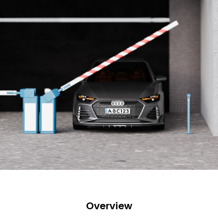
Overview