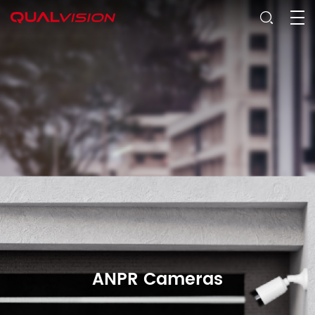
ANPR Cameras