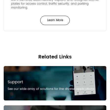
plates for access control, traffic security, and parking
monitoring.
Learn More
Related Links
Support
See our wide array of solutions for the diverse applications