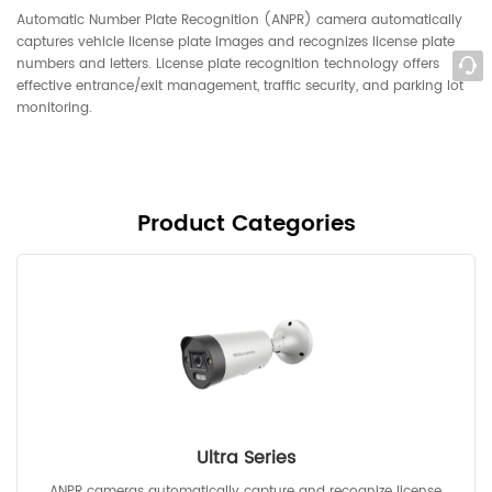
Automatic Number Plate Recognition (ANPR) camera automatically
captures vehicle license plate images and recognizes license plate
numbers and letters. License plate recognition technology offers
effective entrance/exit management, traffic security, and parking lot
monitoring.
Product Categories
Ultra Series
ANPR cameras automatically capture and recognize license