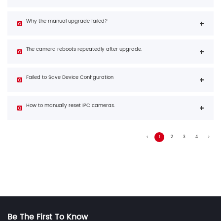
Why the manual upgrade failed?
The camera reboots repeatedly after upgrade.
Failed to Save Device Configuration
How to manually reset IPC cameras.
1
2
3
4
Be The First To Know