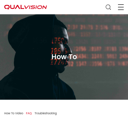
How To
How To Video
FAQ
Troubleshooting