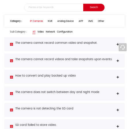
Category：
IP Cameras
NVR
Analog Device
APP
VMS
Other
Sub Category：
All
Video
Network
Configuration
The camera cannot record common video and snapshot.
The camera cannot record videos and take snapshots upon events.
How to convert and play backed up video
The camera does not switch between day and night mode
The camera is not detecting the SD card
SD card failed to store video.