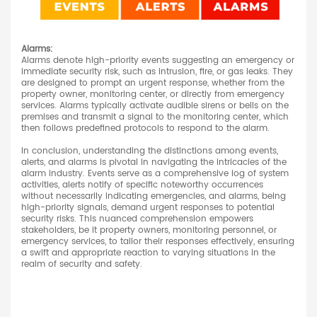
Alarms:
Alarms denote high-priority events suggesting an emergency or
immediate security risk, such as intrusion, fire, or gas leaks. They
are designed to prompt an urgent response, whether from the
property owner, monitoring center, or directly from emergency
services. Alarms typically activate audible sirens or bells on the
premises and transmit a signal to the monitoring center, which
then follows predefined protocols to respond to the alarm.
In conclusion, understanding the distinctions among events,
alerts, and alarms is pivotal in navigating the intricacies of the
alarm industry. Events serve as a comprehensive log of system
activities, alerts notify of specific noteworthy occurrences
without necessarily indicating emergencies, and alarms, being
high-priority signals, demand urgent responses to potential
security risks. This nuanced comprehension empowers
stakeholders, be it property owners, monitoring personnel, or
emergency services, to tailor their responses effectively, ensuring
a swift and appropriate reaction to varying situations in the
realm of security and safety.