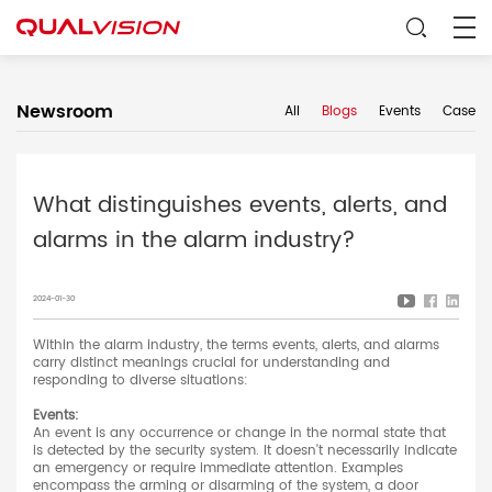
Newsroom
All
Blogs
Events
Case
What distinguishes events, alerts, and
alarms in the alarm industry?
2024-01-30
Within the alarm industry, the terms events, alerts, and alarms
carry distinct meanings crucial for understanding and
responding to diverse situations:
Events:
An event is any occurrence or change in the normal state that
is detected by the security system. It doesn't necessarily indicate
an emergency or require immediate attention. Examples
encompass the arming or disarming of the system, a door