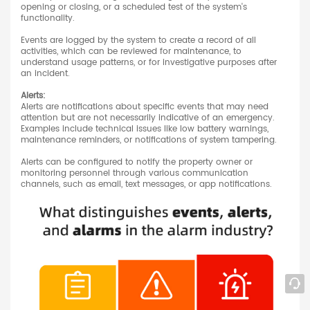
opening or closing, or a scheduled test of the system's
functionality.
Events are logged by the system to create a record of all
activities, which can be reviewed for maintenance, to
understand usage patterns, or for investigative purposes after
an incident.
Alerts:
Alerts are notifications about specific events that may need
attention but are not necessarily indicative of an emergency.
Examples include technical issues like low battery warnings,
maintenance reminders, or notifications of system tampering.
Alerts can be configured to notify the property owner or
monitoring personnel through various communication
channels, such as email, text messages, or app notifications.