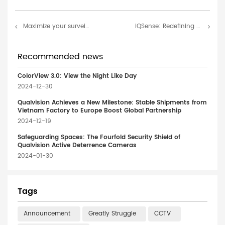
Maximize your surveillance capability with the Qualvision Dual-lens Camera
iQSense: Redefining Safety – Precision, Efficiency, Versatility
Recommended news
ColorView 3.0: View the Night Like Day
2024-12-30
Qualvision Achieves a New Milestone: Stable Shipments from
Vietnam Factory to Europe Boost Global Partnership
2024-12-19
Safeguarding Spaces: The Fourfold Security Shield of
Qualvision Active Deterrence Cameras
2024-01-30
Tags
Announcement
Greatly Struggle
CCTV