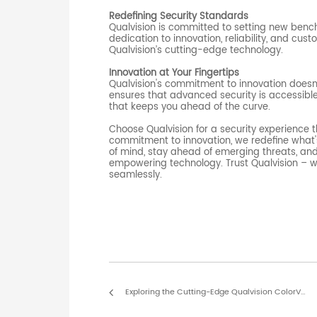
Redefining Security Standards
Qualvision is committed to setting new benc
dedication to innovation, reliability, and cust
Qualvision’s cutting-edge technology.
Innovation at Your Fingertips
Qualvision's commitment to innovation doesn’
ensures that advanced security is accessible 
that keeps you ahead of the curve.
Choose Qualvision for a security experience
commitment to innovation, we redefine what'
of mind, stay ahead of emerging threats, and
empowering technology. Trust Qualvision – w
seamlessly.
Exploring the Cutting-Edge Qualvision ColorView Technology