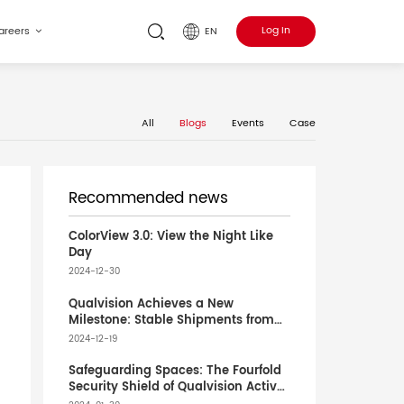
Log In
EN
areers
All
Blogs
Events
Case
Recommended news
ColorView 3.0: View the Night Like
Day
2024-12-30
Qualvision Achieves a New
Milestone: Stable Shipments from
Vietnam Factory to Europe Boost
2024-12-19
Global Partnership
Safeguarding Spaces: The Fourfold
Security Shield of Qualvision Active
Deterrence Cameras