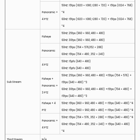
50HZ: 15fps (1920 × 1080, 1280 × 720) + 15fps (1024 × 768)
Panoramic +
*4
4 PTZ
60HZ: 15fps (1920 × 1080, 1280 × 720) + 15fps (1024 × 768)
*4
50HZ: 25fps (960 × 960, 480 × 480)
Fisheye
60HZ: 30fps (960 × 960, 480 × 480)
50HZ: 15fps (704 × 576,352 × 288)
Panoramic
60HZ: 15fps (704 × 480 , 352 × 240)
50HZ: 15pfs (640 × 480)
4 PTZ
60HZ: 15pfs (640 × 480)
50HZ: 25fps (960 × 960, 480 × 480) +15fps (704 × 576) +
Fisheye +
Sub Stream
15fps (640 × 480) *3
Panoramic +
60HZ: 30fps (960 × 960, 480 × 480) +15fps (704 × 480) +
3 PTZ
15fps (640 × 480) *3
Fisheye + 4
50HZ: 15fps (960 × 960, 480 × 480) + 15fps (640 × 480) *4
PTZ
60HZ: 15fps (960 × 960, 480 × 480) + 15fps (640 × 480) *4
50HZ: 15fps (704 × 576 , 352 × 288) + 15fps (640 × 480) *4
Panoramic +
60HZ: 15fps (704 × 480 , 352 × 240) + 15fps (640 × 480)
4 PTZ
*4
Third Stream
N/A