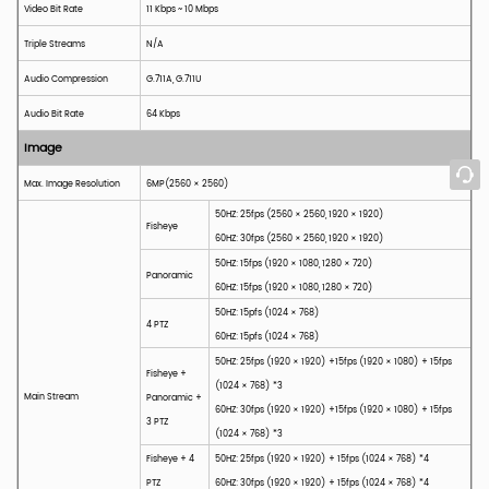
Video Bit Rate
11 Kbps ~ 10 Mbps
Triple Streams
N/A
Audio Compression
G.711A, G.711U
Audio Bit Rate
64 Kbps
Image
Max. Image Resolution
6MP(
2560 × 2560
)
50HZ: 25fps (2560 × 2560, 1920 × 1920)
Fisheye
60HZ: 30fps (2560 × 2560, 1920 × 1920)
50HZ: 15fps (1920 × 1080, 1280 × 720)
Panoramic
60HZ: 15fps (1920 × 1080, 1280 × 720)
50HZ: 15pfs (1024 × 768)
4 PTZ
60HZ: 15pfs (1024 × 768)
50HZ: 25fps (1920 × 1920) +15fps (1920 × 1080) + 15fps
Fisheye +
(1024 × 768) *3
Main Stream
Panoramic +
60HZ: 30fps (1920 × 1920) +15fps (1920 × 1080) + 15fps
3 PTZ
(1024 × 768) *3
Fisheye + 4
50HZ: 25fps (1920 × 1920) + 15fps (1024 × 768) *4
PTZ
60HZ: 30fps (1920 × 1920) + 15fps (1024 × 768) *4