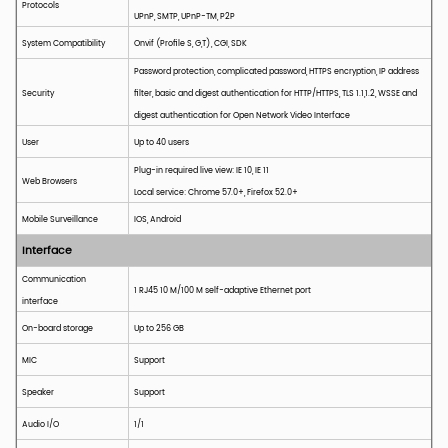
Protocols
UPnP, SMTP, UPnP-TM, P2P
System
C
ompatibility
Onvif
(Profile S, G,T), CGI, SDK
Password protection, complicated password, HTTPS encryption, IP address
Security
filter, basic and digest authentication for HTTP/HTTPS, TLS 1.1,1.2, WSSE and
digest authentication for Open Network Video Interface
User
Up to 40 users
Plug-in required live view: IE 10, IE 11
Web Browsers
Local service: Chrome 57.0+, Firefox 52.0+
Mobile Surveillance
IOS, Android
Interface
Communication
1 RJ45 10 M/100 M self-adaptive Ethernet port
interface
On-board storage
Up to 256
GB
MIC
Support
Speaker
Support
Audio I/O
1/1