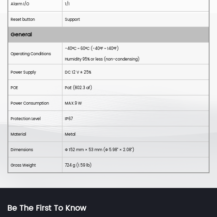
Alarm I/O
1/1
Reset button
Support
General
-40°C ~ 60°C (-40°F ~ 140°F)
Operating Conditions
Humidity 95% or less (non-condensing)
Power Supply
DC
12
V ± 25%
POE
PoE
(802.3 a
f
)
Power Consumption
MAX.9 W
Protection Level
IP6
7
Material
Metal
Dimensions
Φ
152
mm × 53
mm (
Φ
5.98'' × 2.08'')
Gross Weight
724 g (1.59
lb)
Be The First To Know