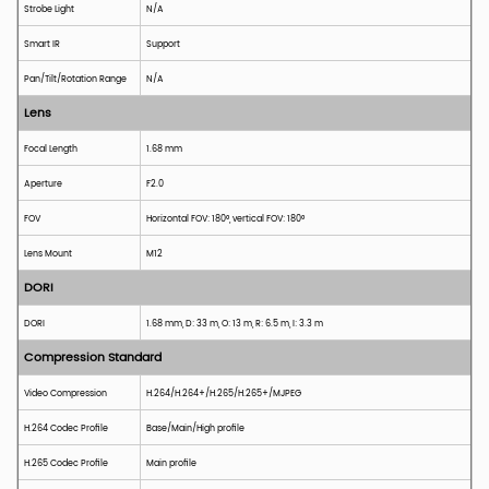
Strobe Light
N/A
Smart IR
Support
Pan/Tilt/Rotation Range
N/A
Lens
Focal Length
1.68 mm
Aperture
F2.0
FOV
H
orizontal
FOV
: 180°,
v
ertical
FOV
: 180°
Lens Mount
M12
DORI
DORI
1.68
mm, D: 33 m, O: 13 m, R: 6.5 m, I: 3.3 m
Compression Standard
Video Compression
H.264/H.264+/H.265/H.265+/MJPEG
H.264 Codec
P
rofile
Base/Main/High profile
H.265 Codec
P
rofile
Main
p
rofile