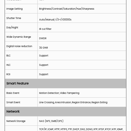
Image Setting
Brightness/Contrast/Saturation/Hue/Sharpness
Shutter Time
Auto/Manual, 1/3~1/100000s
Day/Night
IR cut filter
Wide Dynamic Range
DWDR
Digital noise reduction
3D DNR
BLC
S
upport
HLC
S
upport
ROI
Support
Smart Feature
Basic Event
Motion
D
etection, Video Tampering
Smart Event
Line
C
rossing, Area
I
ntrusion, Region Entrance, Region Exiting
Network
Network Storage
NAS (NFS, SMB/CIFS)
TCP/IP, ICMP, HTTP, HTTPS, FTP, DHCP, DNS, DDNS, RTP, RTSP, RTCP, NTP, IGMP,