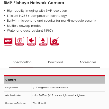
6MP Fisheye Network Camera
High quality imaging with 6MP resolution
Efficient H.265+ compression technology
Built-in microphone and speaker for real-time audio security
Multiple dewarp modes
Water and dust resistant (IP67）
Specification
Download
Accessories
Camera
Image Sensor
1/2.
5
" Progressive Scan CMOS Sensor
Min. Illumination
Color: 0.008 Lux ( F2.0 , AGC ON ) , 0 Lux with IR lights on
Illumination Distance
2
0m (IR light)