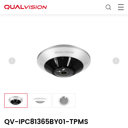
QV-IPC81365BY01-TPMS